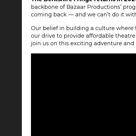
backbone of Bazaar Productions’ prog
coming back — and we can’t do it wit
Our belief in building a culture where
our drive to provide affordable theatr
join us on this exciting adventure an