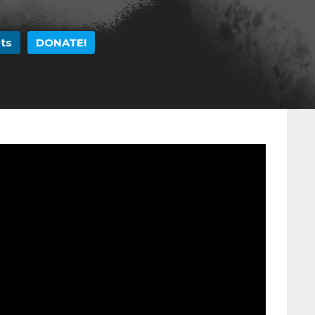
Skip to
main
ts
DONATE!
content