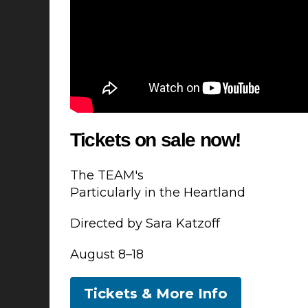
Tickets on sale now!
The TEAM's
Particularly in the Heartland
Directed by Sara Katzoff
August 8–18
Tickets & More Info