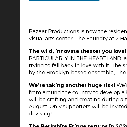
Bazaar Productions is now the resid
visual arts center, The Foundry at 2 Ha
The wild, innovate theater you love
PARTICULARLY IN THE HEARTLAND, a pl
trying to fall back in love with it. Th
by the Brooklyn-based ensemble, The
We’re taking another huge risk!
We’r
from around the country to develop a 
will be crafting and creating during a 
August. Only supporters will be invite
devising!
The Berkshire Fringe returns in 202