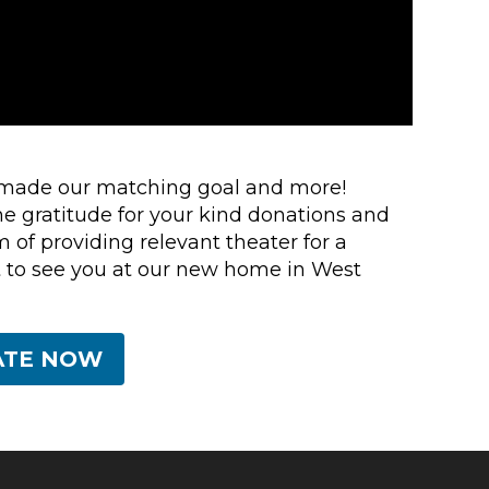
 made our matching goal and more!
e gratitude for your kind donations and
m of providing relevant theater for a
 to see you at our new home in West
ATE NOW