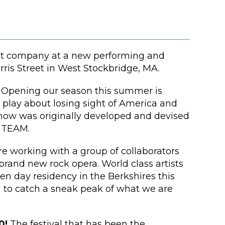
ent company at a new performing and
rris Street in West Stockbridge, MA.
!
Opening our season this summer is
ay about losing sight of America and
e show was originally developed and devised
 TEAM.
e working with a group of collaborators
brand new rock opera. World class artists
ten day residency in the Berkshires this
d to catch a sneak peak of what we are
0!
The festival that has been the