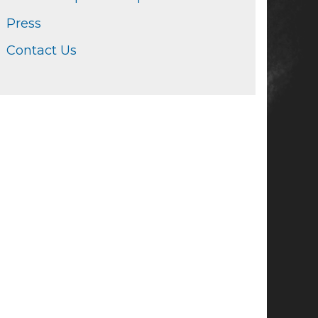
Press
Contact Us