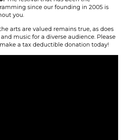
ramming since our founding in 2005 is
hout you.
 the arts are valued remains true, as does
e and music for a diverse audience. Please
d make a tax deductible donation today!