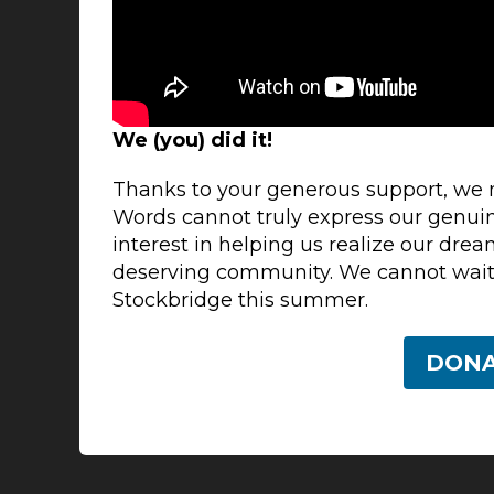
We (you) did it!
Thanks to your generous support, we
Words cannot truly express our genuin
interest in helping us realize our drea
deserving community. We cannot wait
Stockbridge this summer.
DON