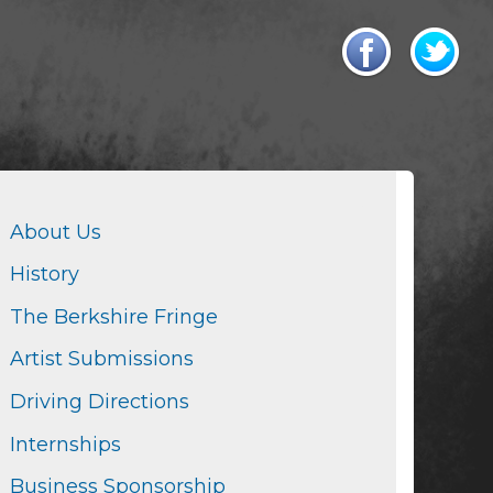
About Us
History
The Berkshire Fringe
Artist Submissions
Driving Directions
Internships
Business Sponsorship